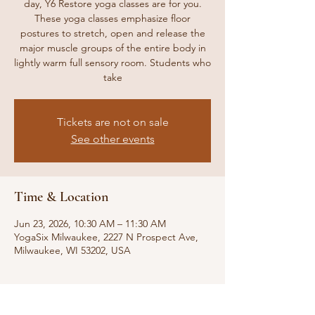
day, Y6 Restore yoga classes are for you.
These yoga classes emphasize floor
postures to stretch, open and release the
major muscle groups of the entire body in
lightly warm full sensory room. Students who
take
Tickets are not on sale
See other events
Time & Location
Jun 23, 2026, 10:30 AM – 11:30 AM
YogaSix Milwaukee, 2227 N Prospect Ave,
Milwaukee, WI 53202, USA