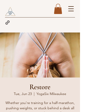
Restore
Tue, Jun 23
  |  
YogaSix Milwaukee
Whether you’re training for a half-marathon,
pushing weights, or stuck behind a desk all