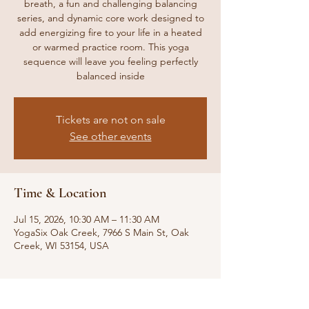
breath, a fun and challenging balancing
series, and dynamic core work designed to
add energizing fire to your life in a heated
or warmed practice room. This yoga
sequence will leave you feeling perfectly
balanced inside
Tickets are not on sale
See other events
Time & Location
Jul 15, 2026, 10:30 AM – 11:30 AM
YogaSix Oak Creek, 7966 S Main St, Oak
Creek, WI 53154, USA