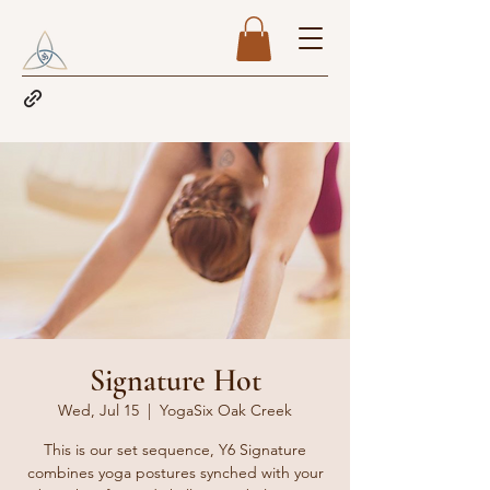
Signature Hot
Wed, Jul 15
  |  
YogaSix Oak Creek
This is our set sequence, Y6 Signature
combines yoga postures synched with your