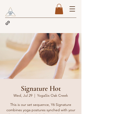
Signature Hot
Wed, Jul 29
  |  
YogaSix Oak Creek
This is our set sequence, Y6 Signature
combines yoga postures synched with your