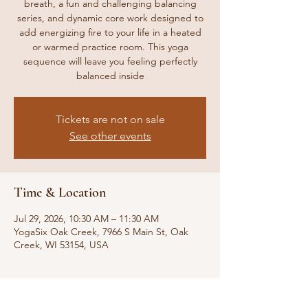
breath, a fun and challenging balancing
series, and dynamic core work designed to
add energizing fire to your life in a heated
or warmed practice room. This yoga
sequence will leave you feeling perfectly
balanced inside
Tickets are not on sale
See other events
Time & Location
Jul 29, 2026, 10:30 AM – 11:30 AM
YogaSix Oak Creek, 7966 S Main St, Oak
Creek, WI 53154, USA